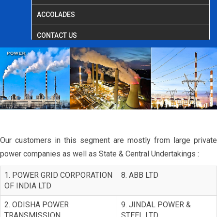
ACCOLADES
CONTACT US
Our customers in this segment are mostly from large private
power companies as well as State & Central Undertakings :
1. POWER GRID CORPORATION
8. ABB LTD
OF INDIA LTD
2. ODISHA POWER
9. JINDAL POWER &
TRANSMISSION
STEEL LTD