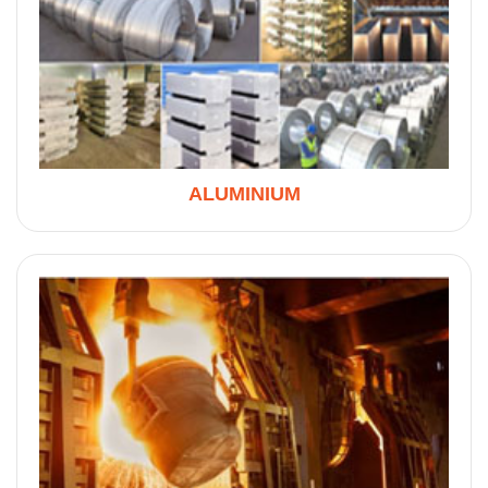
ALUMINIUM