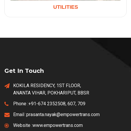
UTILITIES
Get In Touch
KOKILA RESIDENCY, 1ST FLOOR,
ANANTA VIHAR, POKHARIPUT, BBSR
Phone :
+91-674 2352508, 607, 709
Email :
prasanta.nayak@empowertrans.com
Website :
www.empowertrans.com