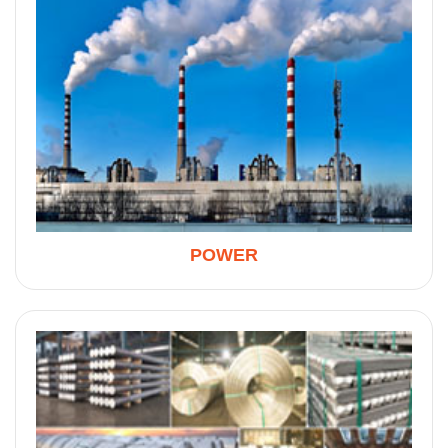
POWER