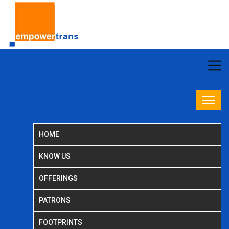
HOME
KNOW US
OFFERINGS
PATRONS
FOOTPRINTS