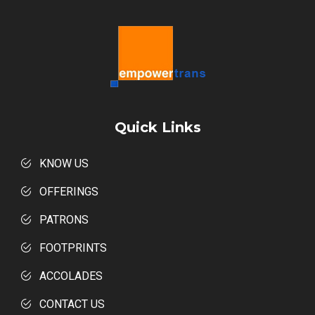
Quick Links
KNOW US
OFFERINGS
PATRONS
FOOTPRINTS
ACCOLADES
CONTACT US