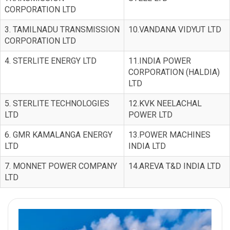
CORPORATION LTD
3. TAMILNADU TRANSMISSION
10.VANDANA VIDYUT LTD
CORPORATION LTD
4. STERLITE ENERGY LTD
11.INDIA POWER
CORPORATION (HALDIA)
LTD
5. STERLITE TECHNOLOGIES
12.KVK NEELACHAL
LTD
POWER LTD
6. GMR KAMALANGA ENERGY
13.POWER MACHINES
LTD
INDIA LTD
7. MONNET POWER COMPANY
14.AREVA T&D INDIA LTD
LTD