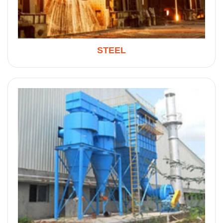
STEEL