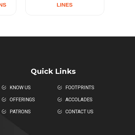
NS
LINES
Quick Links
KNOW US
FOOTPRINTS
OFFERINGS
ACCOLADES
PATRONS
CONTACT US