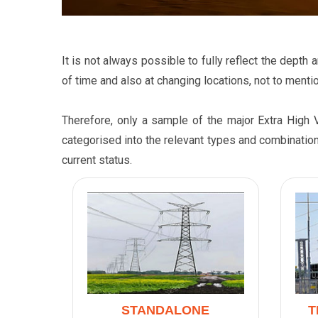
It is not always possible to fully reflect the dept
of time and also at changing locations, not to mentio
Therefore, only a sample of the major Extra High 
categorised into the relevant types and combination
current status.
STANDALONE
T