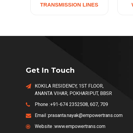
TRANSMISSION LINES
Get In Touch
KOKILA RESIDENCY, 1ST FLOOR,
ANANTA VIHAR, POKHARIPUT, BBSR
Phone :
+91-674 2352508, 607, 709
Email :
prasanta.nayak@empowertrans.com
Website :
www.empowertrans.com