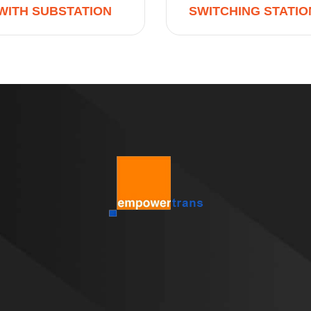
WITH SUBSTATION
SWITCHING STATIO