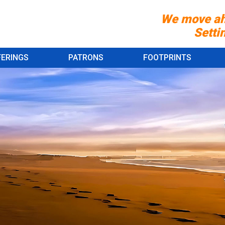
We move ah
Setting st
FERINGS
PATRONS
FOOTPRINTS