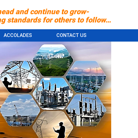
ead and continue to grow-
andards for others to follow…
ACCOLADES
CONTACT US