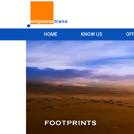
HOME
KNOW US
OF