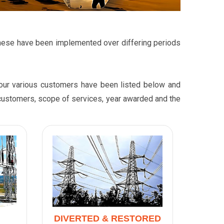
t these have been implemented over differing periods
r our various customers have been listed below and
r customers, scope of services, year awarded and the
DIVERTED & RESTORED