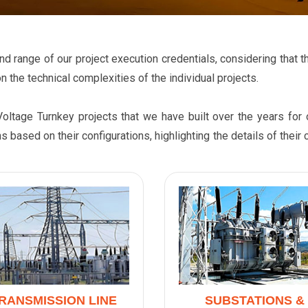
h and range of our project execution credentials, considering tha
n the technical complexities of the individual projects.
Voltage Turnkey projects that we have built over the years fo
s based on their configurations, highlighting the details of thei
RANSMISSION LINE
SUBSTATIONS &