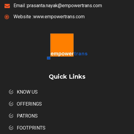
Email :
prasanta.nayak@empowertrans.com
Website :
www.empowertrans.com
Quick Links
KNOW US
OFFERINGS
PATRONS
FOOTPRINTS