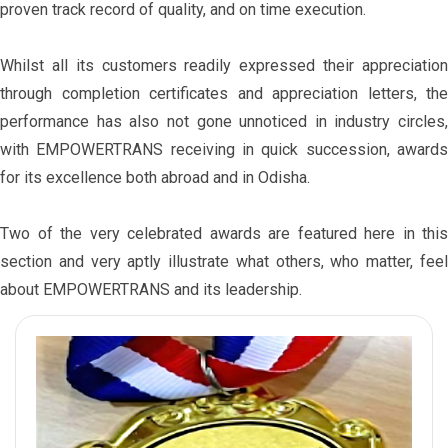
proven track record of quality, and on time execution.
Whilst all its customers readily expressed their appreciation
through completion certificates and appreciation letters, the
performance has also not gone unnoticed in industry circles,
with EMPOWERTRANS receiving in quick succession, awards
for its excellence both abroad and in Odisha.
Two of the very celebrated awards are featured here in this
section and very aptly illustrate what others, who matter, feel
about EMPOWERTRANS and its leadership.