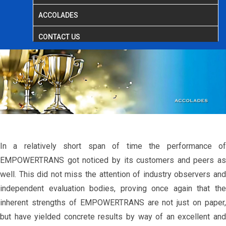
ACCOLADES
CONTACT US
In a relatively short span of time the performance of
EMPOWERTRANS got noticed by its customers and peers as
well. This did not miss the attention of industry observers and
independent evaluation bodies, proving once again that the
inherent strengths of EMPOWERTRANS are not just on paper,
but have yielded concrete results by way of an excellent and