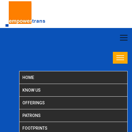
HOME
KNOW US
OFFERINGS
PATRONS
FOOTPRINTS