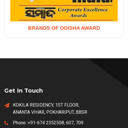
BRANDS OF ODISHA AWARD
Get In Touch
KOKILA RESIDENCY, 1ST FLOOR,
ANANTA VIHAR, POKHARIPUT, BBSR
Phone :
+91-674 2352508, 607, 709