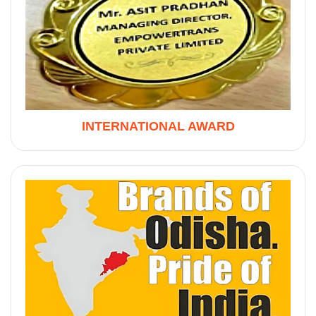
INTERNATIONAL AWARD