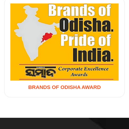
BRANDS OF ODISHA AWARD