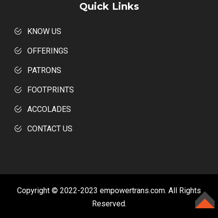
Quick Links
KNOW US
OFFERINGS
PATRONS
FOOTPRINTS
ACCOLADES
CONTACT US
Copyright © 2022-2023 empowertrans.com. All Rights
Reserved.
TOP