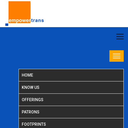
HOME
KNOW US
OFFERINGS
PATRONS
FOOTPRINTS