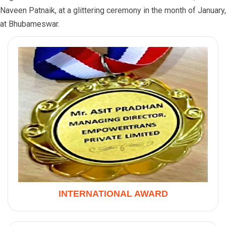
Naveen Patnaik, at a glittering ceremony in the month of January,
at Bhubameswar.
INTERNATIONAL AWARD