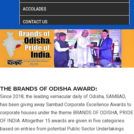
ACCOLADES
CONTACT US
THE BRANDS OF ODISHA AWARD:
Since 2018, the leading vernacular daily of Odisha, SAMBAD,
has been giving away Sambad Corporate Excellence Awards to
corporate houses under the theme BRANDS OF ODISHA, PRIDE
OF INDIA. Altogether 15 awards are given in five categories
based on entries from potential Public Sector Undertakings