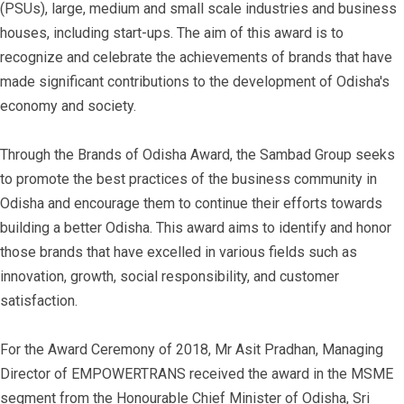
(PSUs), large, medium and small scale industries and business
houses, including start-ups. The aim of this award is to
recognize and celebrate the achievements of brands that have
made significant contributions to the development of Odisha's
economy and society.
Through the Brands of Odisha Award, the Sambad Group seeks
to promote the best practices of the business community in
Odisha and encourage them to continue their efforts towards
building a better Odisha. This award aims to identify and honor
those brands that have excelled in various fields such as
innovation, growth, social responsibility, and customer
satisfaction.
For the Award Ceremony of 2018, Mr Asit Pradhan, Managing
Director of EMPOWERTRANS received the award in the MSME
segment from the Honourable Chief Minister of Odisha, Sri