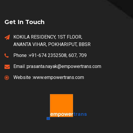
Get In Touch
KOKILA RESIDENCY, 1ST FLOOR,
ANANTA VIHAR, POKHARIPUT, BBSR
Phone :
+91-674 2352508, 607, 709
Email :
prasanta.nayak@empowertrans.com
Website :
www.empowertrans.com